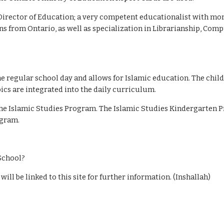
irector of Education; a very competent educationalist with more
ons from Ontario, as well as specialization in Librarianship, Com
e regular school day and allows for Islamic education. The childr
ics are integrated into the daily curriculum.
he Islamic Studies Program. The Islamic Studies Kindergarten P
ogram.
 School?
ill be linked to this site for further information. (Inshallah)