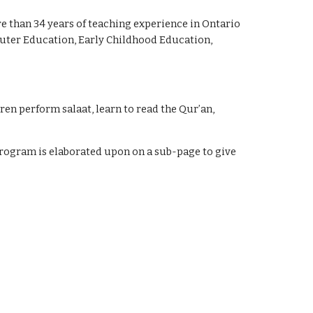
 than 34 years of teaching experience in Ontario 
puter Education, Early Childhood Education, 
en perform salaat, learn to read the Qur’an, 
rogram is elaborated upon on a sub-page to give 