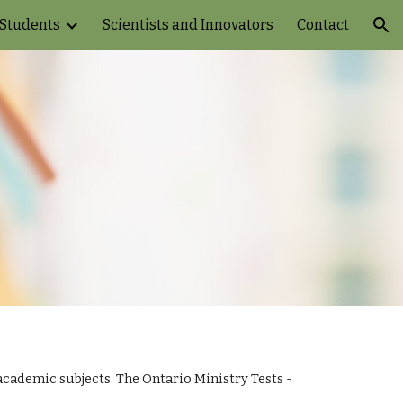
 Students
Scientists and Innovators
Contact
ion
ademic subjects. The Ontario Ministry Tests - 