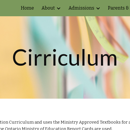
Home
About
Admissions
Parents &
ip to main content
Skip to navigat
Cirriculum
tion Curriculum and uses the Ministry Approved Textbooks for ac
the Ontario Ministry of Education Report Cards are used.