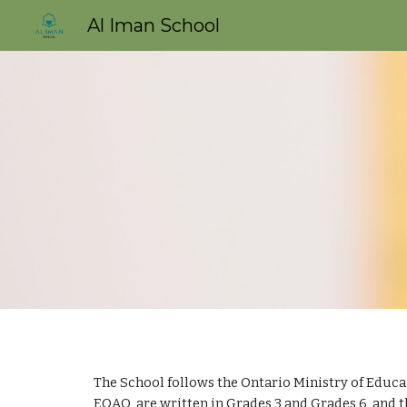
Al Iman School
Sk
The School follows the Ontario Ministry of Educa
EQAO  are written in Grades 3 and Grades 6, and 