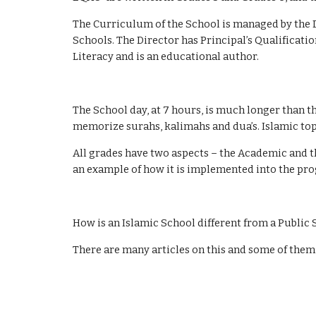
The Curriculum of the School is managed by the D
Schools. The Director has Principal’s Qualificati
Literacy and is an educational author.
The School day, at 7 hours, is much longer than th
memorize surahs, kalimahs and dua’s. Islamic top
All grades have two aspects – the Academic and t
an example of how it is implemented into the pr
How is an Islamic School different from a Public
There are many articles on this and some of them w