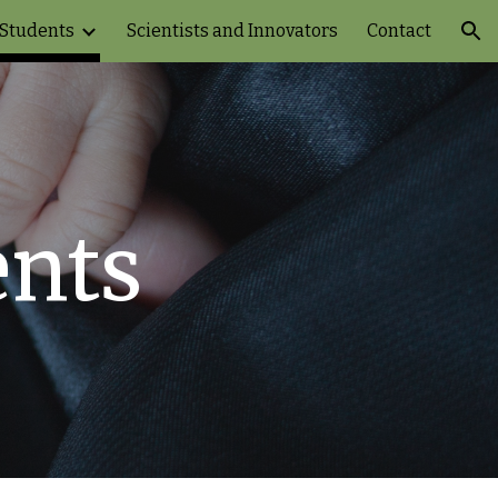
 Students
Scientists and Innovators
Contact
ion
ents