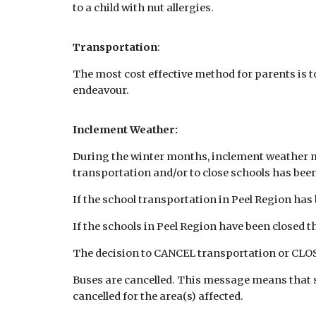
to a child with nut allergies.
Transportation
:
The most cost effective method for parents is to
endeavour.
Inclement Weather:
During the winter months, inclement weather ma
transportation and/or to close schools has be
If the school transportation in Peel Region has 
If the schools in Peel Region have been closed t
The decision to CANCEL transportation or CLOSE
Buses are cancelled. This message means that s
cancelled for the area(s) affected.