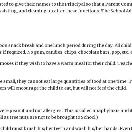
ested to give their names to the Principal so that a Parent C
ssisting, and cleaning up after these functions. The School Ad
on snack break and one lunch period during the day. All child
if required. No gum, candies, chips, chocolate bars, pop, etc. 
moses if they wish to have a warm meal for their child. Teach
 small, they cannot eat large quantities of food at one time. 
 will encourage the child to eat, but will not feed the child.
re peanut and nut allergies. This is called anaphylaxis and it
as tree nuts are not to be brought to School.)
e child must brush his/her teeth and wash his/her hands. Even 