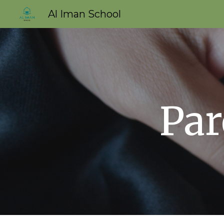
Al Iman School
Sk
Par