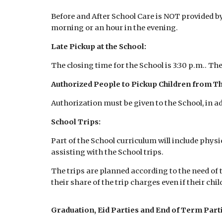
Before and After School Care is NOT provided by 
morning or an hour in the evening.
Late Pickup at the School:
The closing time for the School is 3:30 p.m.. The
Authorized People to Pickup Children from Th
Authorization must be given to the School, in ad
School Trips:
Part of the School curriculum will include physi
assisting with the School trips.
The trips are planned according to the need of 
their share of the trip charges even if their child
Graduation, Eid Parties and End of Term Parti