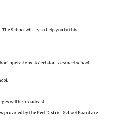
The School will try to help you in this
ool operations. A decision to cancel school
hool.
ges will be broadcast:
 provided by the Peel District School Board are