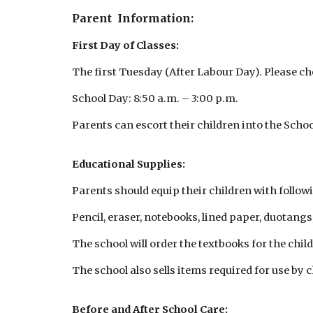
Parent Information:
First Day of Classes:
The first Tuesday (After Labour Day). Please c
School Day: 8:50 a.m. – 3:00 p.m.
Parents can escort their children into the Scho
Educational Supplies:
Parents should equip their children with follow
Pencil, eraser, notebooks, lined paper, duotangs
The school will order the textbooks for the child
The school also sells items required for use by c
Before and After School Care: