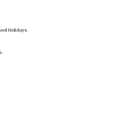
ool Holidays.
m.