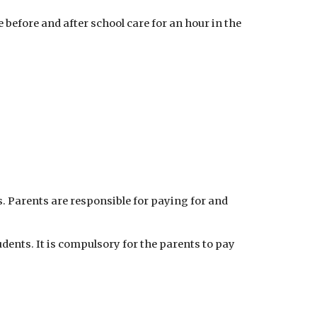
 before and after school care for an hour in the
ps. Parents are responsible for paying for and
udents. It is compulsory for the parents to pay