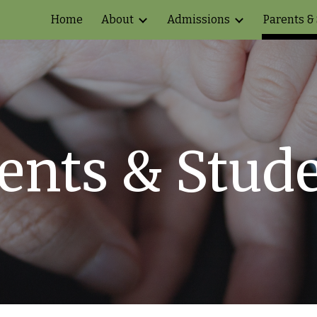
Home
About
Admissions
Parents &
ip to main content
Skip to navigat
ents & Stud