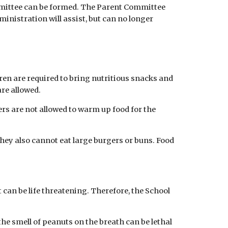
ommittee can be formed. The Parent Committee
ministration will assist, but can no longer
ren are required to bring nutritious snacks and
are allowed.
ers are not allowed to warm up food for the
They also cannot eat large burgers or buns. Food
 can be life threatening. Therefore, the School
the smell of peanuts on the breath can be lethal