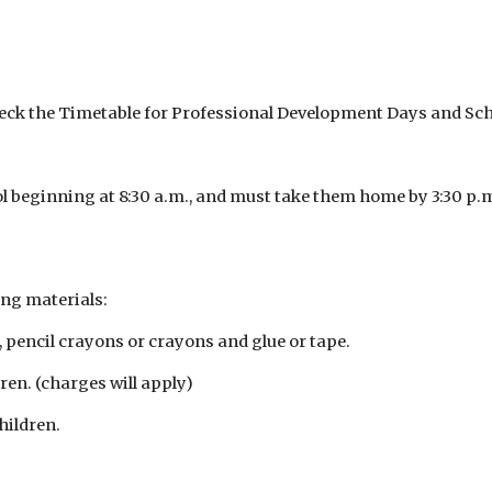
heck the Timetable for Professional Development Days and Sch
ol beginning at 8:30 a.m., and must take them home by 3:30 p.
ing materials:
, pencil crayons or crayons and glue or tape.
ren. (charges will apply)
hildren.