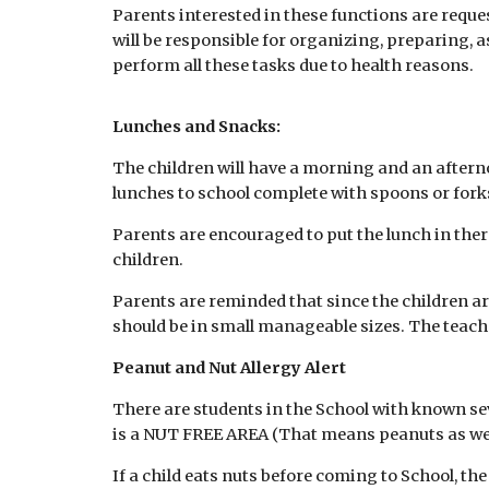
Parents interested in these functions are requ
will be responsible for organizing, preparing, a
perform all these tasks due to health reasons.
Lunches and Snacks:
The children will have a morning and an afterno
lunches to school complete with spoons or forks 
Parents are encouraged to put the lunch in ther
children.
Parents are reminded that since the children are
should be in small manageable sizes. The teachers
Peanut and Nut Allergy Alert
There are students in the School with known seve
is a NUT FREE AREA (That means peanuts as well 
If a child eats nuts before coming to School, th