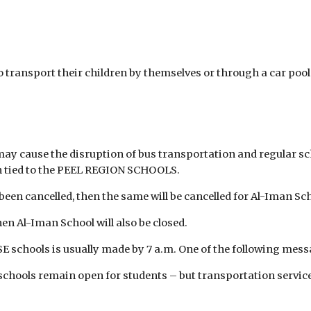
 transport their children by themselves or through a car pool. 
y cause the disruption of bus transportation and regular sch
en tied to the PEEL REGION SCHOOLS.
been cancelled, then the same will be cancelled for Al-Iman Sc
hen Al-Iman School will also be closed.
 schools is usually made by 7 a.m. One of the following messa
chools remain open for students – but transportation services