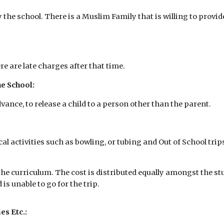
the school. There is a Muslim Family that is willing to provide
re are late charges after that time.
e School:
vance, to release a child to a person other than the parent.
cal activities such as bowling, or tubing and Out of School tri
the curriculum. The cost is distributed equally amongst the st
 is unable to go for the trip.
es Etc.: